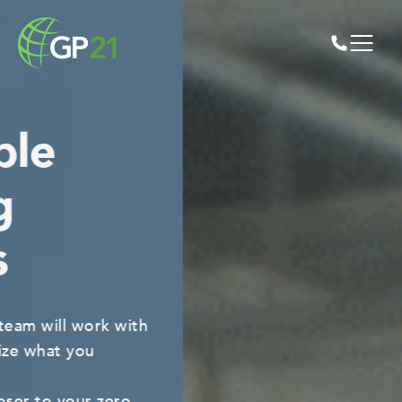
Any volume,
any time.
Our facilities process tens of thousands of
tons of recyclable material
on a daily basis. No job is too big or small.