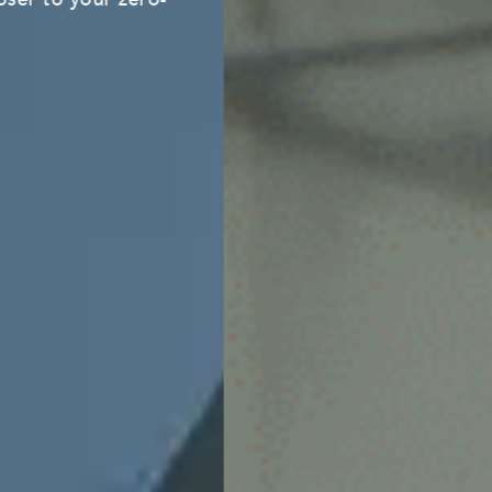
Learn more